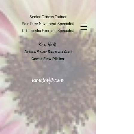
Senior Fitness Trainer
Pain Free Movement Specialist
Orthopedic Exercise Specialist
Kim Hall,
Personal Fitness Trainer and Coach
Gentle Flow Pilates
iamkimfit.com