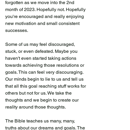
forgotten as we move into the 2nd 
month of 2023. Hopefully not. Hopefully 
you're encouraged and really enjoying 
new motivation and small consistent 
successes. 
Some of us may feel discouraged, 
stuck, or even defeated. Maybe you 
haven't even started taking actions 
towards achieving those resolutions or 
goals. This can feel very discouraging. 
Our minds begin to lie to us and tell us 
that all this goal reaching stuff works for 
others but not for us. We take the 
thoughts and we begin to create our 
reality around those thoughts. 
The Bible teaches us many, many, 
truths about our dreams and goals. The 