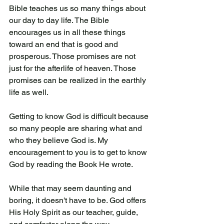
Bible teaches us so many things about 
our day to day life. The Bible 
encourages us in all these things 
toward an end that is good and 
prosperous. Those promises are not 
just for the afterlife of heaven. Those 
promises can be realized in the earthly 
life as well. 
Getting to know God is difficult because 
so many people are sharing what and 
who they believe God is. My 
encouragement to you is to get to know 
God by reading the Book He wrote. 
While that may seem daunting and 
boring, it doesn't have to be. God offers 
His Holy Spirit as our teacher, guide, 