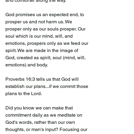
and comforter along the way. 
God promises us an expected end, to 
prosper us and not harm us. We 
prosper only as our souls prosper. Our 
soul which is our mind, will, and 
emotions, prospers only as we feed our 
spirit. We are made in the image of 
God, created as spirit, soul (mind, will, 
emotions) and body. 
Proverbs 16:3 tells us that God will 
establish our plans...if we commit those 
plans to the Lord. 
Did you know we can make that 
commitment daily as we meditate on 
God's words, rather than our own 
thoughts, or man's input? Focusing our 