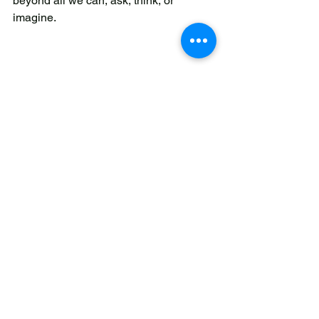
beyond all we can, ask, think, or 
imagine. 