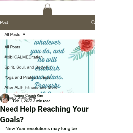
Post
All Posts
All Posts
#bibliCALMEDitation
Spirit, Soul, and Body Fit
Yoga and Pilates Fitness
After ALIF Fitness and More
Trainer Coach Kim
Happy Sunday😀!
Feb 1, 2023
3 min read
Need Help Reaching Your
Goals?
New Year resolutions may long be 