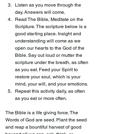
Listen as you move through the 
day. Answers will come. 
Read The Bible, Meditate on the 
Scripture. The scripture below is a 
good starting place. Insight and 
understanding will come as we 
open our hearts to the God of the 
Bible. Say out loud or mutter the 
scripture under the breath, as often 
as you eat. Feed your Spirit to 
restore your soul, which is your 
mind, your will, and your emotions. 
Repeat this activity daily, as often 
as you eat or more often.
The Bible is a life giving force. The 
Words of God are seed. Plant the seed 
and reap a bountiful harvest of good 