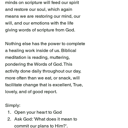
minds on scripture will feed our spirit 
and restore our soul, which again 
means we are restoring our mind, our 
will, and our emotions with the life 
giving words of scripture from God. 
Nothing else has the power to complete 
a healing work inside of us. Biblical 
meditation is reading, muttering, 
pondering the Words of God. This 
activity done daily throughout our day, 
more often than we eat, or snack, will 
facilitate change that is excellent, True, 
lovely, and of good report. 
Simply:
Open your heart to God
Ask God: 'What does it mean to 
commit our plans to Him?'. 