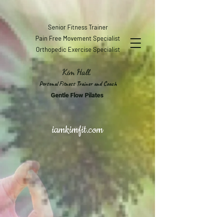
Senior Fitness Trainer
Pain Free Movement Specialist
Orthopedic Exercise Specialist
Kim Hall,
Personal Fitness Trainer and Coach
Gentle Flow Pilates
iamkimfit.com