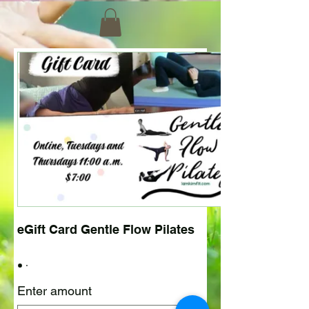
eGift Card Gentle Flow Pilates
Enter amount