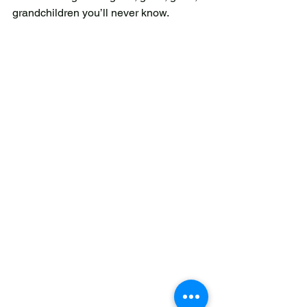
grandchildren you’ll never know. 