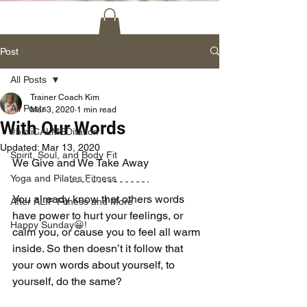
Post
All Posts
Trainer Coach Kim
All Posts
Mar 3, 2020
1 min read
With Our Words
#bibliCALMEDitation
Updated:
Mar 13, 2020
Spirit, Soul, and Body Fit
We Give and We Take Away 
Yoga and Pilates Fitness
You already know that others words 
After ALIF Fitness and More
have power to hurt your feelings, or 
Happy Sunday😀!
calm you, or cause you to feel all warm 
inside. So then doesn’t it follow that 
your own words about yourself, to 
yourself, do the same?  