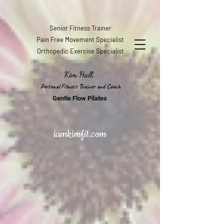
Senior Fitness Trainer
Pain Free Movement Specialist
Orthopedic Exercise Specialist
Kim Hall,
Personal Fitness Trainer and Coach
Gentle Flow Pilates
iamkimfit.com