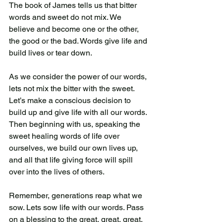
The book of James tells us that bitter 
words and sweet do not mix. We 
believe and become one or the other, 
the good or the bad. Words give life and 
build lives or tear down. 
As we consider the power of our words, 
lets not mix the bitter with the sweet. 
Let’s make a conscious decision to 
build up and give life with all our words. 
Then beginning with us, speaking the 
sweet healing words of life over 
ourselves, we build our own lives up, 
and all that life giving force will spill 
over into the lives of others.  
Remember, generations reap what we 
sow. Lets sow life with our words. Pass 
on a blessing to the great, great, great, 