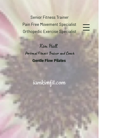
Senior Fitness Trainer
Pain Free Movement Specialist
Orthopedic Exercise Specialist
Kim Hall,
Personal Fitness Trainer and Coach
Gentle Flow Pilates
iamkimfit.com