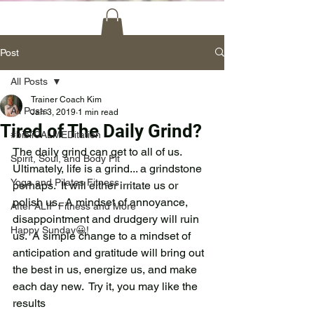
Post
All Posts
Trainer Coach Kim
All Posts
Jan 3, 2019
1 min read
Tired of The Daily Grind?
#bibliCALMEDitation
The daily grind can get to all of us.  
Spirit, Soul, and Body Fit
Ultimately, life is a grind... a grindstone 
Yoga and Pilates Fitness
perhaps.  It will either irritate us or 
polish us.  A mindset of annoyance, 
After ALIF Fitness and More
disappointment and drudgery will ruin 
Happy Sunday😀!
us.  A simple change to a mindset of 
anticipation and gratitude will bring out 
the best in us, energize us, and make 
each day new.  Try it, you may like the 
results