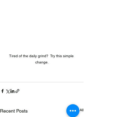
Tired of the daily grind?  Try this simple 
change.
See All
Recent Posts