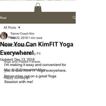
Post
All Posts
Trainer Coach Kim
All Posts
Sep 22, 2018
1 min read
Now You Can KimFIT Yoga
#bibliCALMEDitation
Everywhere!
Spirit, Soul, and Body Fit
Updated:
Dec 13, 2018
Yoga and Pilates Fitness
I'm making it easy and convenient for 
After ALIF Fitness and More
you to take KimFIT Yoga everywhere.  
Never miss out on a great Yoga 
Happy Sunday😀!
Session with me! 