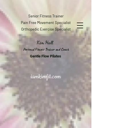
Senior Fitness Trainer
Pain Free Movement Specialist
Orthopedic Exercise Specialist
Kim Hall,
Personal Fitness Trainer and Coach
Gentle Flow Pilates
iamkimfit.com