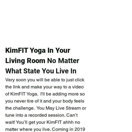
KimFIT Yoga In Your 
Living Room
 No Matter 
What State You Live In
Very soon you will be able to just click 
the link and make your way to a video 
of KimFIT Yoga.  I'll be adding more so 
you never tire of it and your body feels 
the challenge.  You May Live Stream or 
tune into a recorded session. Can’t 
wait! You’ll get your KimFIT ahhh no 
matter where you live. Coming in 2019