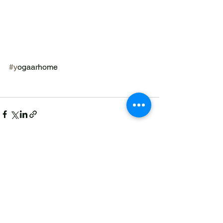
#y
ogaarhome
See All
Recent Posts