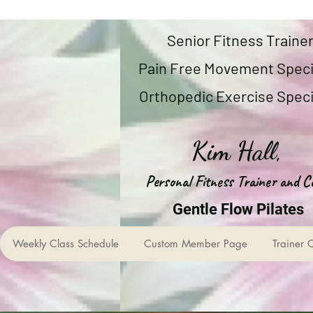
Senior Fitness Traine
Pain Free Movement Speci
Orthopedic Exercise Speci
Kim Hall,
Personal Fitness Trainer and C
Gentle Flow Pilates
Weekly Class Schedule
Custom Member Page
Trainer 