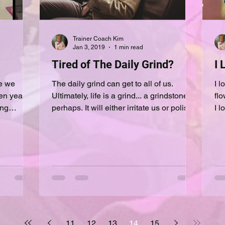
Trainer Coach Kim
Jan 3, 2019
1 min read
Tired of The Daily Grind?
I 
se we
The daily grind can get to all of us.
I lov
en years
Ultimately, life is a grind... a grindstone
flo
perhaps. It will either irritate us or polish
I l
us. A...
fro
11
12
13
14
15