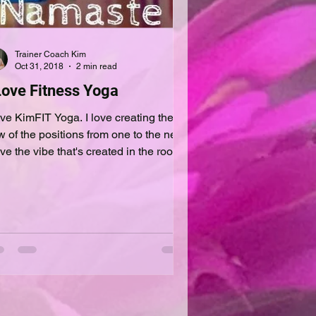
Trainer Coach Kim
Oct 31, 2018
2 min read
Love Fitness Yoga
e KimFIT Yoga. I love creating the
w of the positions from one to the next.
ove the vibe that's created in the room
m the...