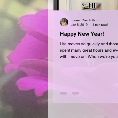
Trainer Coach Kim
Jan 8, 2019
1 min read
Happy New Year!
LIfe moves so quickly and tho
spent many great hours and ev
with, move on. When we’re young
we’cant wait‘ for this or that....