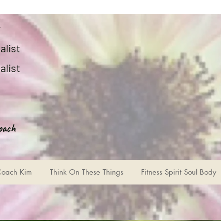
r
alist
alist
oach
Coach Kim
Think On These Things
Fitness Spirit Soul Body