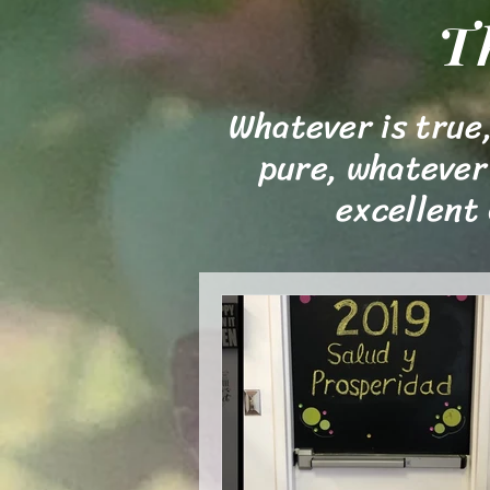
T
Whatever is true,
pure, whatever 
excellent