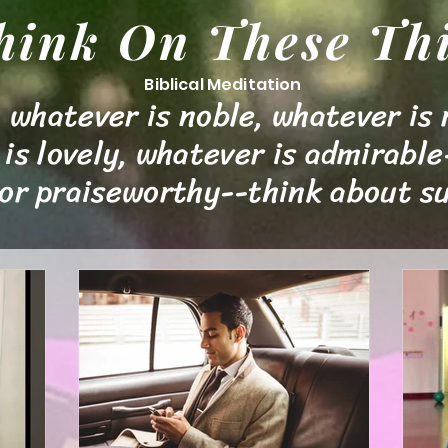
hink On These Th
Biblical
Meditation
 whatever is noble, whatever is 
is lovely, whatever is admirable
 or praiseworthy--think about su