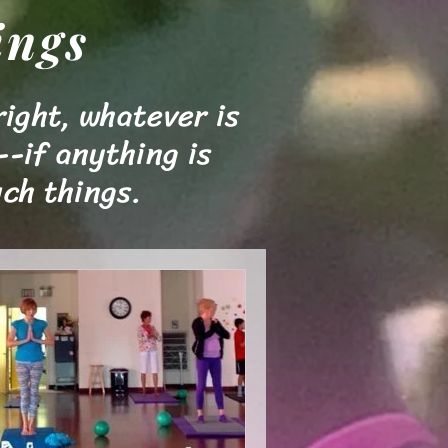
ings
right, whatever is
--if anything is
ch things.