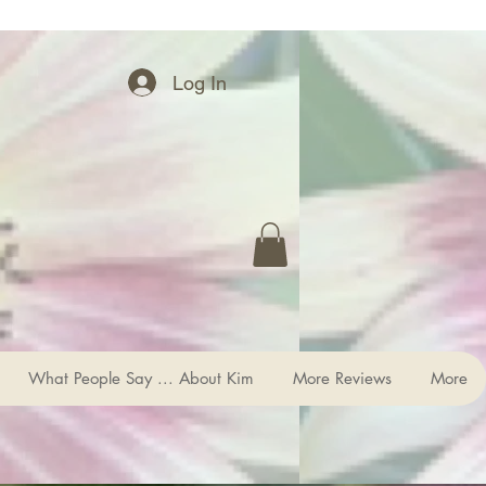
Log In
What People Say ... About Kim
More Reviews
More