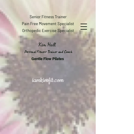
Senior Fitness Trainer
Pain Free Movement Specialist
Orthopedic Exercise Specialist
Kim Hall,
Personal Fitness Trainer and Coach
Gentle Flow Pilates
iamkimfit.com