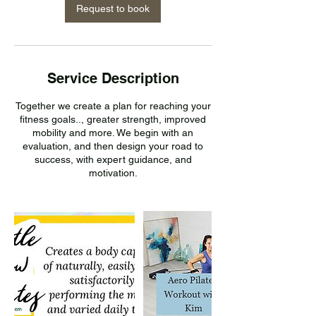
n
Request to book
Service Description
Together we create a plan for reaching your
fitness goals.., greater strength, improved
mobility and more. We begin with an
evaluation, and then design your road to
success, with expert guidance, and
motivation.