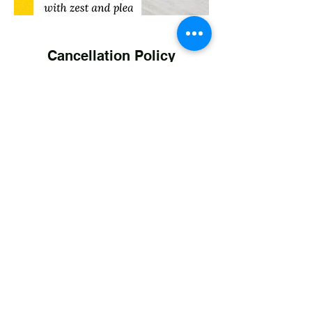
Cancellation Policy
Personal Training Clients
Cancellation or rescheduling of Kim's
service s requested No later than 24 hours
prior to Personal Fitness Sessions and
Coaching Sessions. Cancellation after the
24 hour window will result in forfeit of your
pre-paid session. Sessions rescheduling
should be kept within the month original
service schedule.
Cancellation of Kim's Classes (non WBO)
may be made at any time
Contact Details