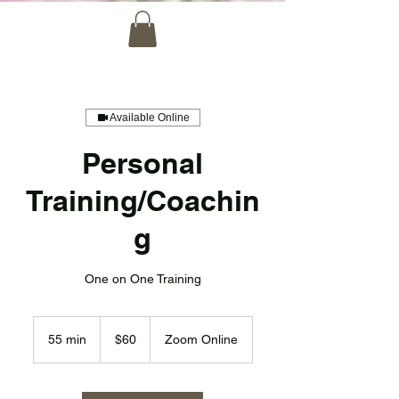
Available Online
Personal
Training/Coachin
g
One on One Training
60
US
55 min
5
$60
Zoom Online
dollars
5
m
i