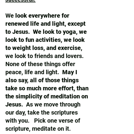
We 
look everywhere for 
renewed life and light, except 
to Jesus.  We look to yoga, we 
look to fun activities, we look 
to weight loss, and exercise, 
we look to friends and lovers.  
None of these things offer 
peace, life and light.  
May I 
also say, all of those things 
take so much more effort, than 
the simplicity of meditation on 
Jesus. 
 As we move through 
our day, take the scriptures 
with you.   Pick one verse of 
scripture, meditate on it.  