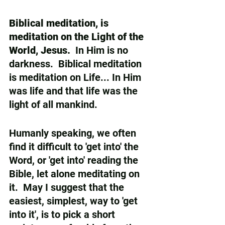
Biblical meditation, is 
meditation on the Light of the 
World, Jesus.
  In Him is no 
darkness.  Biblical meditation 
is meditation on Life... In Him 
was life and that life was the 
light of all mankind.  
Humanly speaking, we often 
find it difficult to 'get into' the 
Word, or 'get into' reading the 
Bible, let alone meditating on 
it.  May I suggest that the 
easiest, simplest, way to 'get 
into it', is to pick a short 