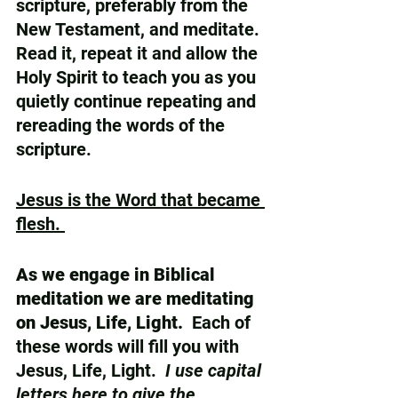
scripture, preferably from the 
New Testament, and meditate.  
Read it, repeat it and allow the 
Holy Spirit to teach you as you 
quietly continue repeating and 
rereading the words of the 
scripture.
Jesus is the Word that became 
flesh. 
As we engage in Biblical 
meditation we are meditating 
on Jesus, Life, Light.
  Each of 
these words will fill you with 
Jesus, Life, Light.  
I use capital 
letters here to give the 