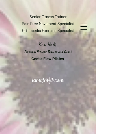
Senior Fitness Trainer
Pain Free Movement Specialist
Orthopedic Exercise Specialist
Kim Hall,
Personal Fitness Trainer and Coach
Gentle Flow Pilates
iamkimfit.com