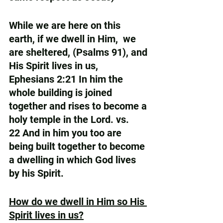
While we are here on this 
earth, if we dwell in Him,  we 
are sheltered, (Psalms 91), and 
His Spirit lives in us,  
Ephesians 2:21 In him the 
whole building is joined 
together and rises to become a 
holy temple in the Lord. vs. 
22 And in him you too are 
being built together to become 
a dwelling in which God lives 
by his Spirit.
How do we dwell in Him so His 
Spirit lives in us?