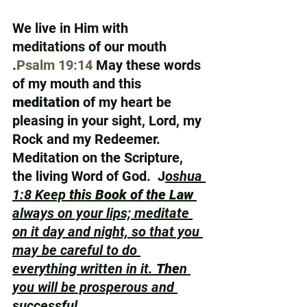
We live in Him with 
meditations of our mouth 
.
Psalm 19:14
 May these words 
of my mouth and this 
meditation
 of my heart be 
pleasing in your sight, Lord, my 
Rock and my Redeemer.  
Meditation on the Scripture, 
the living Word of God.  J
oshua 
1:8 Keep 
thi
s 
Book of the Law
always on your lips; meditate 
on it day and night, so that you 
may be careful to do 
everything written in it. 
The
n 
you will be prosperous and 
successful.