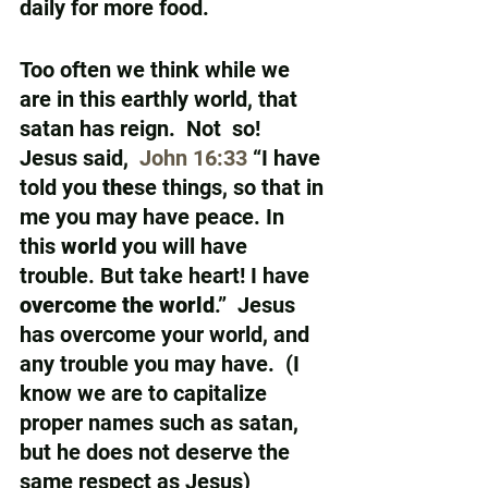
daily for more food.  
Too often we think while we 
are in this earthly world, that 
satan has reign.  Not  so!  
Jesus said,  
John 16:33
 “I have 
told you 
the
se things, so that in 
me you may have peace. In 
this 
world
 you will have 
trouble. But take heart! I have 
overcome the world
.”  Jesus 
has overcome your world, and 
any trouble you may have.  (I 
know we are to capitalize 
proper names such as satan, 
but he does not deserve the 
same respect as Jesus)