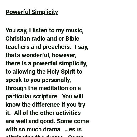
Powerful Simplicity
You say, I listen to my music, 
Christian radio and or Bible 
teachers and preachers.  I say,  
that's wonderful, however, 
there is a powerful simplicity, 
to allowing the Holy Spirit to 
speak to you personally, 
through the meditation on a 
particular scripture.  You will 
know the difference if you try 
it.  All of the other activities 
are well and good. Some come 
with so much drama.  Jesus 