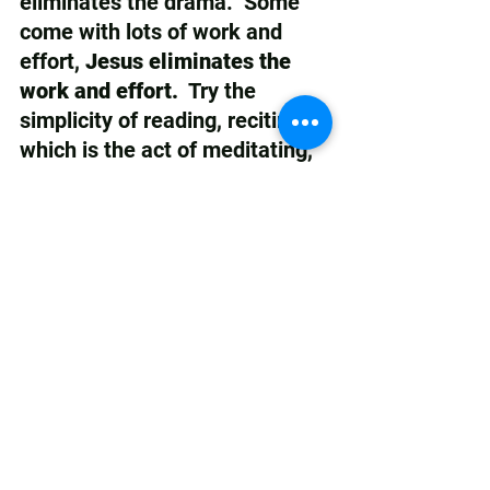
eliminates the drama.  Some 
come with lots of work and 
effort, 
Jesus eliminates the 
work and effort.
  Try the 
simplicity of reading, reciting, 
which is the act of meditating, 
on the Word of Life and Light, 
to refresh your spirit, feeding 
you, minute by minute. If you 
want powerful transformation, 
a better life, choose the Words 
of the Scriptures.   
Choose the 
simplicity of speaking Jesus 
over and into your life.  