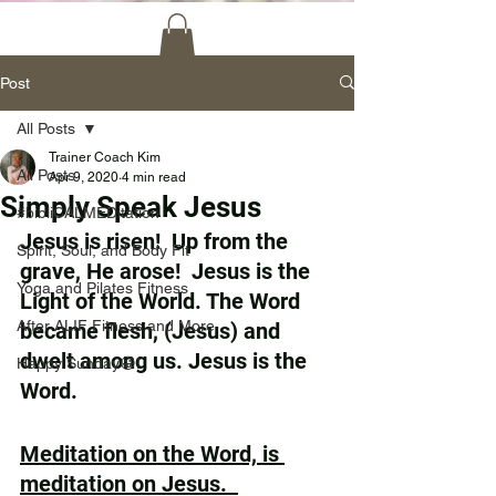
Post
All Posts
Trainer Coach Kim
All Posts
Apr 9, 2020
4 min read
Simply Speak Jesus
#bibliCALMEDitation
Jesus is risen!  Up from the 
Spirit, Soul, and Body Fit
grave, He arose!  Jesus is the 
Yoga and Pilates Fitness
Light of the World. The Word 
After ALIF Fitness and More
became flesh, (Jesus) and 
dwelt among us. Jesus is the 
Happy Sunday😀!
Word.
Meditation on the Word, is 
meditation on Jesus.  