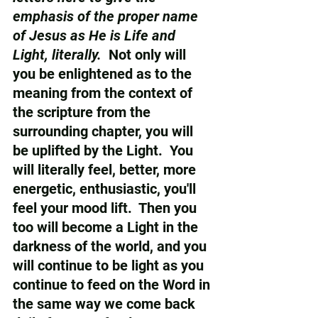
emphasis of the proper name 
of Jesus as He is Life and 
Light, literally. 
 Not only will 
you be enlightened as to the 
meaning from the context of 
the scripture from the 
surrounding chapter, you will 
be uplifted by the Light.  You 
will literally feel, better, more 
energetic, enthusiastic, you'll 
feel your mood lift.  Then you 
too will become a Light in the 
darkness of the world, and you 
will continue to be light as you 
continue to feed on the Word in 
the same way we come back 