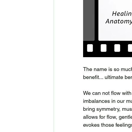
The name is so much m
benefit... ultimate be
We can not flow with 
imbalances in our mus
bring symmetry, musc
allows for flow, gent
evokes those feeling