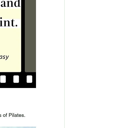
 of Pilates. 