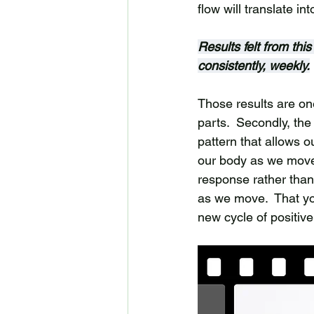
flow will translate in
Results felt from thi
consistently, weekly.
Those results are one
parts.  Secondly, th
pattern that allows o
our body as we move.
response rather than 
as we move.  That you
new cycle of positive