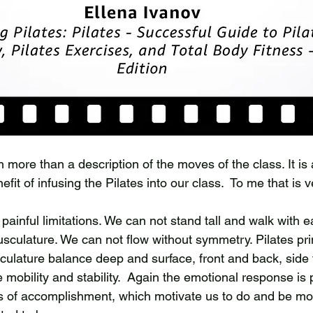
ore than a description of the moves of the class. It is a
nefit of infusing the Pilates into our class.  To me that is v
painful limitations. We can not stand tall and walk with e
culature. We can not flow without symmetry. Pilates prin
ulature balance deep and surface, front and back, side t
le mobility and stability.  Again the emotional response is 
s of accomplishment, which motivate us to do and be mor