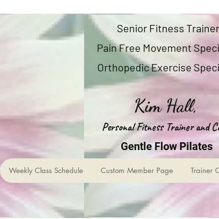
Senior Fitness Traine
Pain Free Movement Speci
Orthopedic Exercise Speci
Kim Hall,
Personal Fitness Trainer and C
Gentle Flow Pilates
Weekly Class Schedule
Custom Member Page
Trainer 