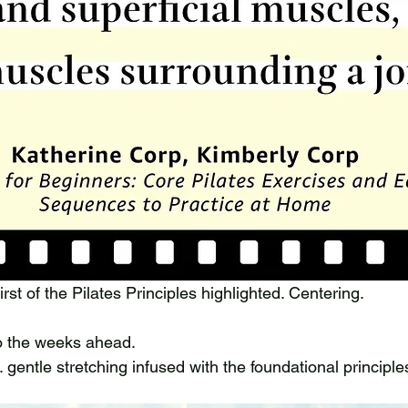
irst of the Pilates Principles highlighted. Centering. 
to the weeks ahead. 
 gentle stretching infused with the foundational principles