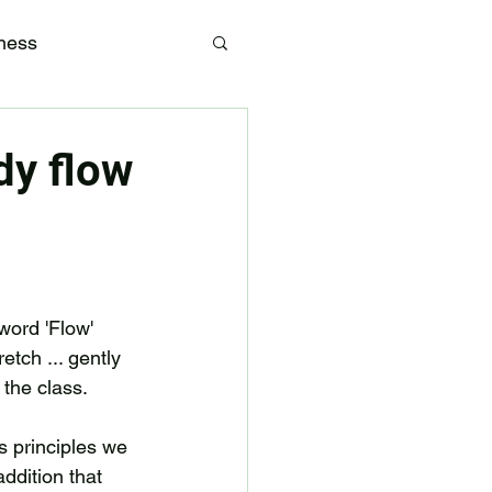
tness
dy flow
word 'Flow' 
tch ... gently 
 the class. 
es principles we 
addition that 