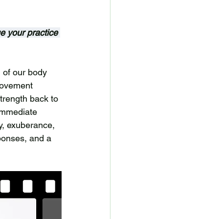
ue your practice 
 of our body 
movement 
trength back to 
immediate 
y, exuberance, 
ponses, and a 