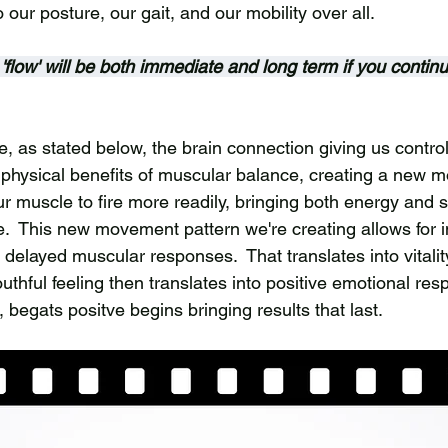
to our posture, our gait, and our mobility over all. 
s 'flow' will be both immediate and long term if you contin
, as stated below, the brain connection giving us control
e physical benefits of muscular balance, creating a new 
ur muscle to fire more readily, bringing both energy and s
  This new movement pattern we're creating allows for 
delayed muscular responses.  That translates into vitalit
thful feeling then translates into positive emotional res
, begats positve begins bringing results that last.