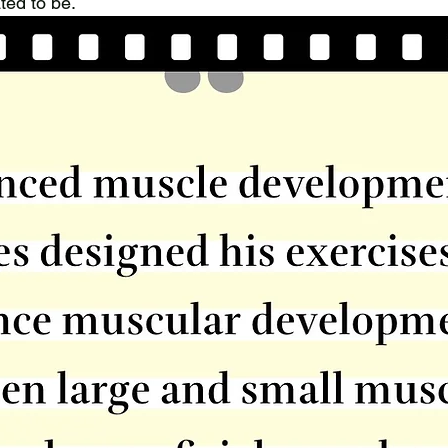
ted to be.