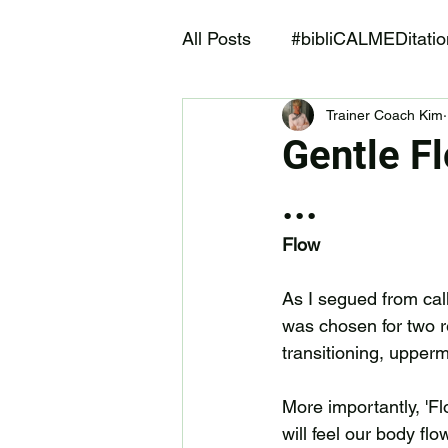
All Posts
#bibliCALMEDitatio
Trainer Coach Kim
After ALIF Fitness and More
Gentle Fl
...
Flow
As I segued from cal
was chosen for two re
transitioning, upperm
More importantly, 'Flo
will feel our body flo