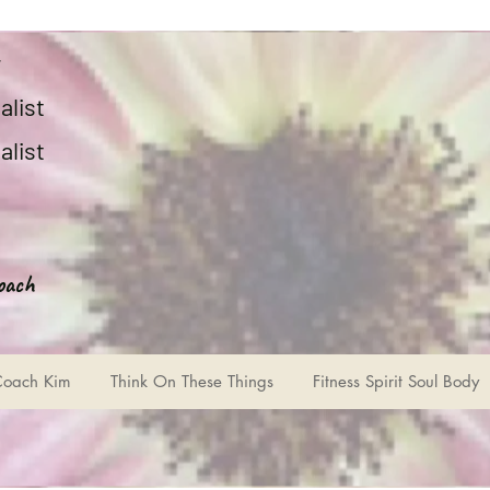
r
alist
alist
oach
Coach Kim
Think On These Things
Fitness Spirit Soul Body