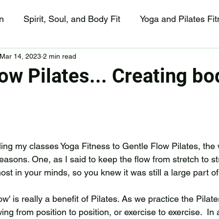
n
Spirit, Soul, and Body Fit
Yoga and Pilates Fi
Mar 14, 2023
2 min read
Happy Sunday😀!
ow Pilates... Creating bo
ling my classes Yoga Fitness to Gentle Flow Pilates, the 
asons. One, as I said to keep the flow from stretch to stre
ost in your minds, so you knew it was still a large part of
w' is really a benefit of Pilates. As we practice the Pilat
wing from position to position, or exercise to exercise.  In 