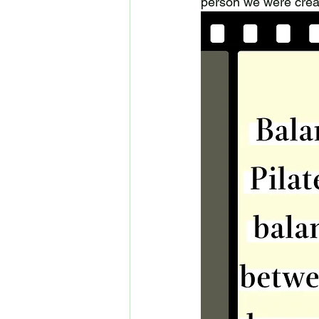
person we were crea