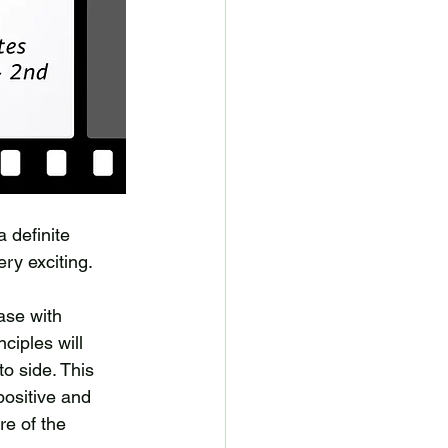
 definite 
ery exciting. 
ase with 
ciples will 
o side. This 
positive and 
e of the 