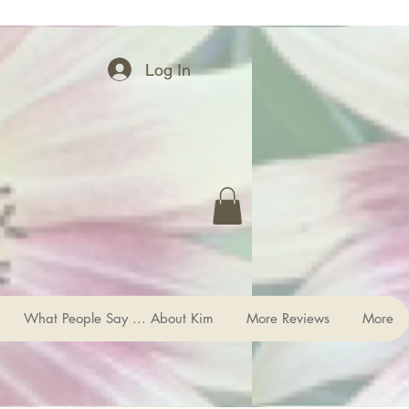
Log In
What People Say ... About Kim
More Reviews
More