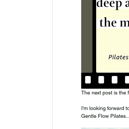
The next post is the f
I'm looking forward 
Gentle Flow Pilates...