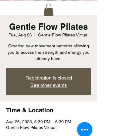
Gentle Flow Pilates
Tue, Aug 26
  |  
Gentle Flow Pilates Virtual
Creating new movement patterns allowing
you to access the strength and energy you
already have.
Registration is closed
See other events
Time & Location
Aug 26, 2025, 5:30 PM – 6:30 PM
Gentle Flow Pilates Virtual