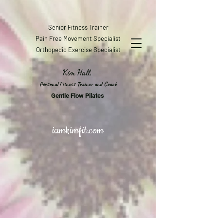
Senior Fitness Trainer
Pain Free Movement Specialist
Orthopedic Exercise Specialist
Kim Hall,
Personal Fitness Trainer and Coach
Gentle Flow Pilates
iamkimfit.com