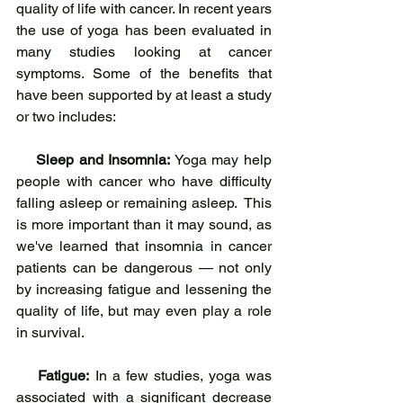
quality of life with cancer. In recent years 
the use of yoga has been evaluated in 
many studies looking at cancer 
symptoms. Some of the benefits that 
have been supported by at least a study 
or two includes:
Sleep and Insomnia:
 Yoga may help 
people with cancer who have difficulty 
falling asleep or remaining asleep.  This 
is more important than it may sound, as 
we've learned that insomnia in cancer 
patients can be dangerous — not only 
by increasing fatigue and lessening the 
quality of life, but may even play a role 
in survival.
Fatigue:
 In a few studies, yoga was 
associated with a significant decrease 