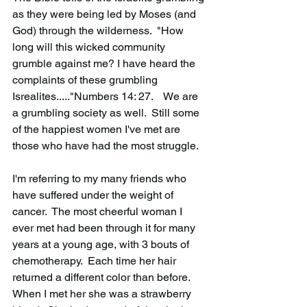
as they were being led by Moses (and 
God) through the wilderness.  "How 
long will this wicked community 
grumble against me? I have heard the 
complaints of these grumbling 
Isrealites....."Numbers 14: 27.    We are 
a grumbling society as well.  Still some 
of the happiest women I've met are 
those who have had the most struggle.  
I'm referring to my many friends who 
have suffered under the weight of 
cancer.  The most cheerful woman I 
ever met had been through it for many 
years at a young age, with 3 bouts of 
chemotherapy.  Each time her hair 
returned a different color than before.  
When I met her she was a strawberry 