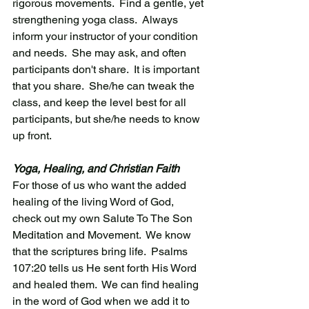
rigorous movements.  Find a gentle, yet 
strengthening yoga class.  Always 
inform your instructor of your condition 
and needs.  She may ask, and often 
participants don't share.  It is important 
that you share.  She/he can tweak the 
class, and keep the level best for all 
participants, but she/he needs to know 
up front. 
Yoga, Healing, and Christian Faith
For those of us who want the added 
healing of the living Word of God,  
check out my own Salute To The Son 
Meditation and Movement.  We know 
that the scriptures bring life.  Psalms 
107:20 tells us He sent forth His Word 
and healed them.  We can find healing 
in the word of God when we add it to 