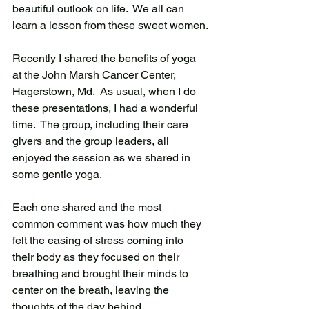
beautiful outlook on life.  We all can 
learn a lesson from these sweet women.
Recently I shared the benefits of yoga 
at the John Marsh Cancer Center, 
Hagerstown, Md.  As usual, when I do 
these presentations, I had a wonderful 
time.  The group, including their care 
givers and the group leaders, all 
enjoyed the session as we shared in 
some gentle yoga. 
Each one shared and the most 
common comment was how much they 
felt the easing of stress coming into 
their body as they focused on their 
breathing and brought their minds to 
center on the breath, leaving the 
thoughts of the day behind. 