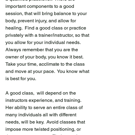
important components to a good 
session, that will bring balance to your 
body, prevent injury, and allow for 
healing.  Find a good class or practice 
privately with a trainer/instructor, so that 
you allow for your individual needs.  
Always remember that you are the 
owner of your body, you know it best.  
Take your time, acclimate to the class 
and move at your pace.  You know what 
is best for you.
A good class,  will depend on the 
instructors experience, and training.  
Her ability to serve an entire class of 
many individuals all with different 
needs, will be key.  Avoid classes that 
impose more twisted positioning, or 