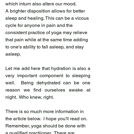
which inturn also alters our mood.
A brighter disposition allows for better 
sleep and healing. This can be a vicous 
cycle for anyone in pain and the 
consistent practice of yoga may relieve 
that pain while at the same time adding 
to one's ability to fall asleep, and stay 
asleep.   
Let me add here that hydration is also a 
very important component to sleeping 
well.  Being dehydrated can be one 
reason we find ourselves awake at 
night.  Who knew, right.    
There is so much more information in 
the article below.  I hope you'll read on.  
Remember, yoga should be done with 
a qualified practiioner.  There are 