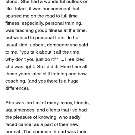
blond.  She had a wonderful outlook on 
life.  Infact, it was her comment that 
spurred me on the road to full time 
fitness, especially, personal training.  I 
was teaching group fitness at the time, 
but wanted to personal train.  In her 
usual kind, upbeat, demeanor she said 
to me, "you talk about it all the time, 
why don't you just do it?" .... I realized 
she was right.  So I did it.  Here I am all 
these years later, still training and now 
coaching, (and yes there is a huge 
difference).  
She was the first of many, many, friends, 
aquaintences, and clients that I've had 
the pleasure of knowing, who sadly 
faced cancer as a part of their new 
normal.  The common thread was their 