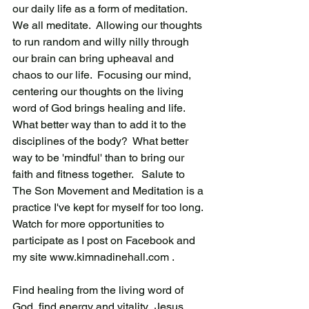
our daily life as a form of meditation.   
We all meditate.  Allowing our thoughts 
to run random and willy nilly through 
our brain can bring upheaval and 
chaos to our life.  Focusing our mind, 
centering our thoughts on the living 
word of God brings healing and life.  
What better way than to add it to the 
disciplines of the body?  What better 
way to be 'mindful' than to bring our 
faith and fitness together.   Salute to 
The Son Movement and Meditation is a 
practice I've kept for myself for too long.  
Watch for more opportunities to 
participate as I post on Facebook and 
my site www.kimnadinehall.com . 
Find healing from the living word of 
God, find energy and vitality.  Jesus 