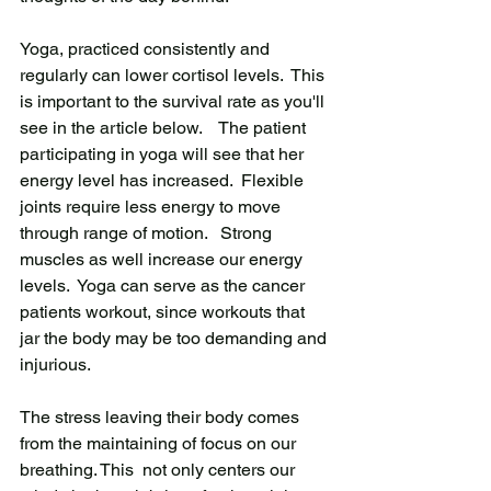
Yoga, practiced consistently and 
regularly can lower cortisol levels.  This 
is important to the survival rate as you'll 
see in the article below.    The patient 
participating in yoga will see that her 
energy level has increased.  Flexible 
joints require less energy to move 
through range of motion.   Strong 
muscles as well increase our energy 
levels.  Yoga can serve as the cancer 
patients workout, since workouts that 
jar the body may be too demanding and 
injurious.
The stress leaving their body comes 
from the maintaining of focus on our 
breathing. This  not only centers our 