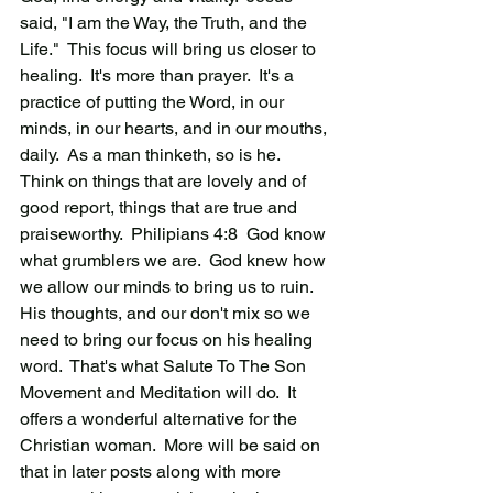
said, "I am the Way, the Truth, and the 
Life."  This focus will bring us closer to 
healing.  It's more than prayer.  It's a 
practice of putting the Word, in our 
minds, in our hearts, and in our mouths, 
daily.  As a man thinketh, so is he.   
Think on things that are lovely and of 
good report, things that are true and 
praiseworthy.  Philipians 4:8  God know 
what grumblers we are.  God knew how 
we allow our minds to bring us to ruin.  
His thoughts, and our don't mix so we 
need to bring our focus on his healing 
word.  That's what Salute To The Son 
Movement and Meditation will do.  It 
offers a wonderful alternative for the 
Christian woman.  More will be said on 
that in later posts along with more 