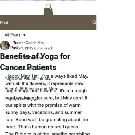
Post
All Posts
Trainer Coach Kim
All Posts
May 1, 2019
8 min read
Benefits of Yoga for
#bibliCALMEDitation
Cancer Patients
Spirit, Soul, and Body Fit
Happy May 1st!   I've always liked May, 
Yoga and Pilates Fitness
with all the flowers, it represents new 
After ALIF Fitness and More
beginnings and new life.  It's a a rough 
road we travel for sure, but May can lift 
Happy Sunday😀!
our spirits with the promise of warm 
sunny days, vacations, and summer 
fun.  Soon we'll be grumbling about the 
heat.  That's human nature I guess.   
The Bible tells of the Israelite grumbling 