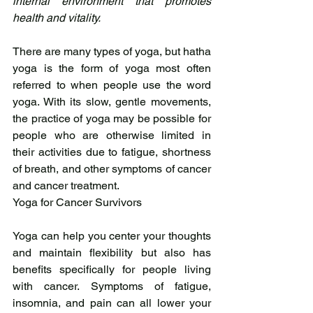
internal environment that promotes 
health and vitality.
There are many types of yoga, but hatha 
yoga is the form of yoga most often 
referred to when people use the word 
yoga. With its slow, gentle movements, 
the practice of yoga may be possible for 
people who are otherwise limited in 
their activities due to fatigue, shortness 
of breath, and other symptoms of cancer 
and cancer treatment.
Yoga for Cancer Survivors
Yoga can help you center your thoughts 
and maintain flexibility but also has 
benefits specifically for people living 
with cancer. Symptoms of fatigue, 
insomnia, and pain can all lower your 