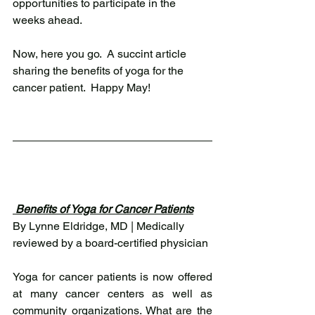
opportunities to participate in the 
weeks ahead.  
Now, here you go.  A succint article 
sharing the benefits of yoga for the 
cancer patient.  Happy May!  
 Benefits of Yoga for Cancer Patients
By Lynne Eldridge, MD | Medically 
reviewed by a board-certified physician 
Yoga for cancer patients is now offered 
at many cancer centers as well as 
community organizations. What are the 