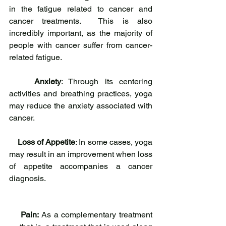
in the fatigue related to cancer and 
cancer treatments.  This is also 
incredibly important, as the majority of 
people with cancer suffer from cancer-
related fatigue.
Anxiety
: Through its centering 
activities and breathing practices, yoga 
may reduce the anxiety associated with 
cancer.
Loss of Appetite
: In some cases, yoga 
may result in an improvement when loss 
of appetite accompanies a cancer 
diagnosis.
Pain:
 As a complementary treatment 