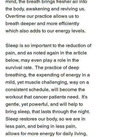
mind, the breath brings fresher air into 
the body, awakening and reviving us.  
Overtime our practice allows us to 
breath deeper and more efficiently 
which also adds to our energy levels.  
Sleep is so important to the reduction of 
pain, and as noted again in the article 
below, may even play a role in the 
survival rate.  The practice of deep 
breathing, the expending of energy in a 
mild, yet muscle challenging, way on a 
consistent schedule, will become the 
workout that cancer patients need.  It's 
gentle, yet powerful, and will help to 
bring sleep, that lasts through the night.  
Sleep restores our body, so we are in 
less pain, and being in less pain, 
allows for more energy for daily living, 