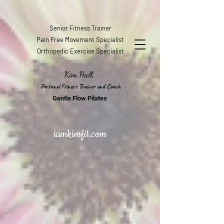
Senior Fitness Trainer
Pain Free Movement Specialist
Orthopedic Exercise Specialist
Kim Hall,
Personal Fitness Trainer and Coach
Gentle Flow Pilates
iamkimfit.com