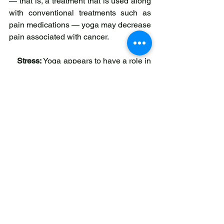
— that is, a treatment that is used along 
with conventional treatments such as 
pain medications — yoga may decrease 
pain associated with cancer.
Stress:
 Yoga appears to have a role in 
stress reduction for people living with 
cancer, both clinically — meaning that 
people have said they feel less stressed 
— and as seen in markers of stress in 
the body. In a few small studies, yoga 
lowered blood cortisol levels in patients 
with breast cancer. Cortisol is a 
hormone that is secreted during stress 
and may play a role in the progression 
of cancer.
Emotional Distress
: Individuals living 
with cancer reported significantly less 