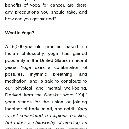
benefits of yoga for cancer, are there 
any precautions you should take, and 
how can you get started?
What Is Yoga?
A 5,000-year-old practice based on 
Indian philosophy, yoga has gained 
popularity in the United States in recent 
years. Yoga uses a combination of 
postures, rhythmic breathing, and 
meditation, and is said to contribute to 
our physical and mental well-being. 
Derived from the Sanskrit word "Yuj," 
yoga stands for the union or joining 
together of body, mind, and spirit. 
Yoga 
is not considered a religious practice, 
but rather a philosophy of creating an 