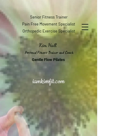
Senior Fitness Trainer
Pain Free Movement Specialist
Orthopedic Exercise Specialist
Kim Hall,
Personal Fitness Trainer and Coach
Gentle Flow Pilates
iamkimfit.com