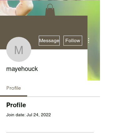
More actions
Message
Follow
mayehouck
mayehouck
Profile
Profile
Join date: Jul 24, 2022