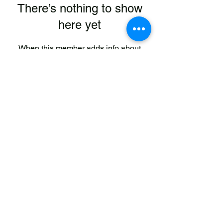
There’s nothing to show
here yet
When this member adds info about
themselves, you’ll see it here.